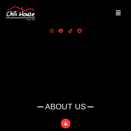
ABOUT US