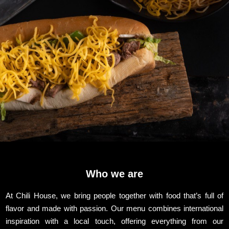
Who we are
At Chili House, we bring people together with food that’s full of
flavor and made with passion. Our menu combines international
inspiration with a local touch, offering everything from our