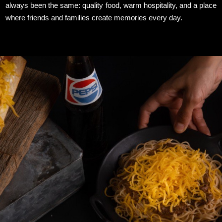
always been the same: quality food, warm hospitality, and a place
where friends and families create memories every day.