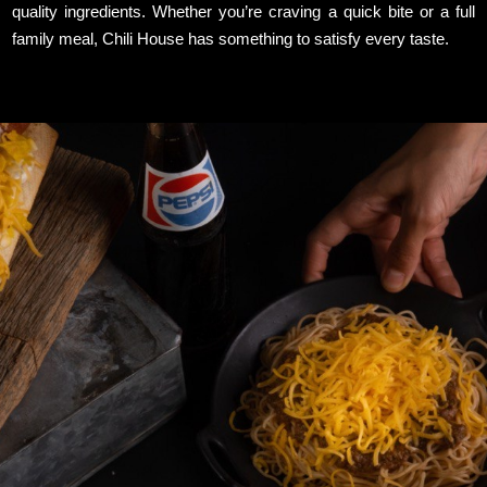
quality ingredients. Whether you’re craving a quick bite or a full
family meal, Chili House has something to satisfy every taste.