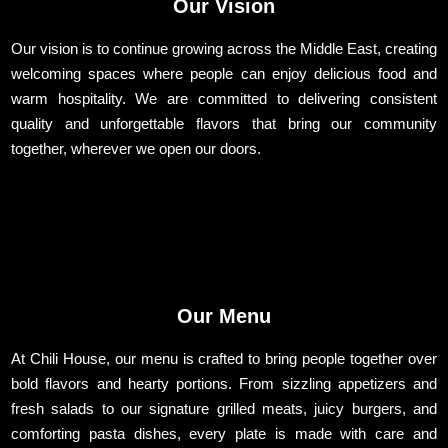
Our Vision
Our vision is to continue growing across the Middle East, creating
welcoming spaces where people can enjoy delicious food and
warm hospitality. We are committed to delivering consistent
quality and unforgettable flavors that bring our community
together, wherever we open our doors.
Our Menu
At Chili House, our menu is crafted to bring people together over
bold flavors and hearty portions. From sizzling appetizers and
fresh salads to our signature grilled meats, juicy burgers, and
comforting pasta dishes, every plate is made with care and