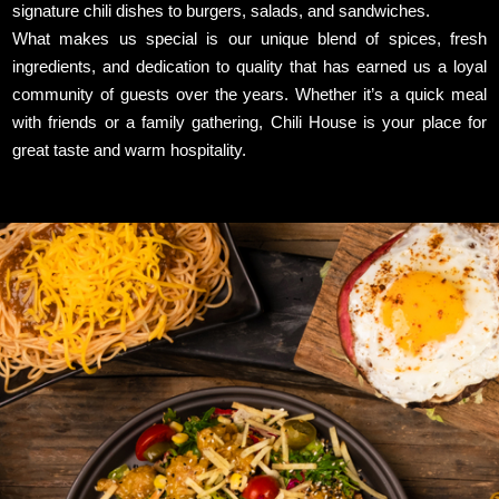
signature chili dishes to burgers, salads, and sandwiches.
What makes us special is our unique blend of spices, fresh
ingredients, and dedication to quality that has earned us a loyal
community of guests over the years. Whether it’s a quick meal
with friends or a family gathering, Chili House is your place for
great taste and warm hospitality.