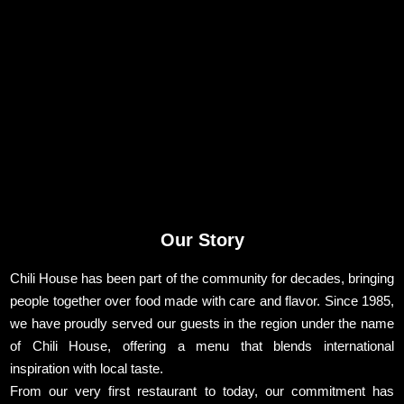
Our Story
Chili House has been part of the community for decades, bringing
people together over food made with care and flavor. Since 1985,
we have proudly served our guests in the region under the name
of Chili House, offering a menu that blends international
inspiration with local taste.
From our very first restaurant to today, our commitment has