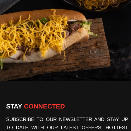
STAY
CONNECTED
SUBSCRIBE TO OUR NEWSLETTER AND STAY UP
TO DATE WITH OUR LATEST OFFERS, HOTTEST